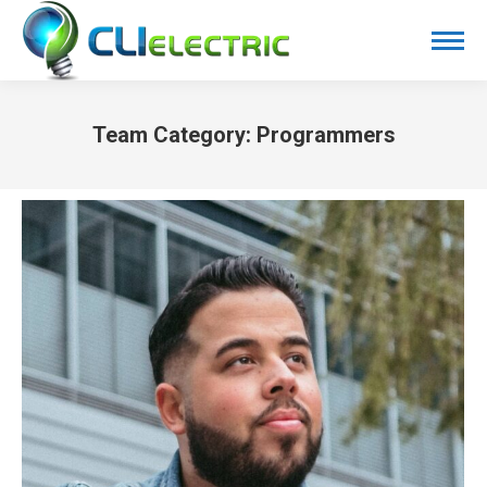
Team Category:
Programmers
You are here: