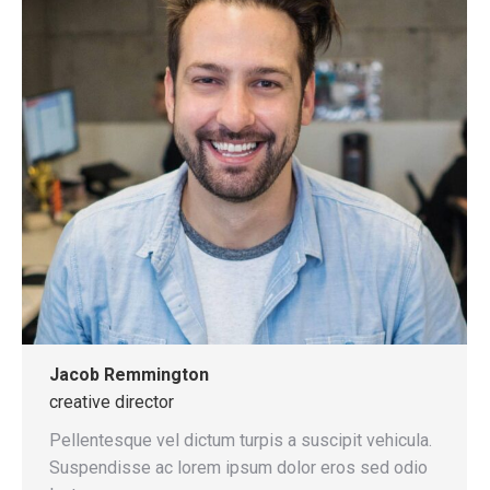
Jacob Remmington
creative director
Pellentesque vel dictum turpis a suscipit vehicula.
Suspendisse ac lorem ipsum dolor eros sed odio