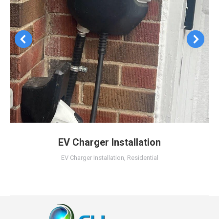
EV Charger Installation
EV Charger Installation
,
Residential