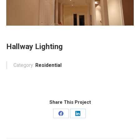
Hallway Lighting
Category:
Residential
Share This Project
Share
Share
on
on
Facebook
LinkedIn