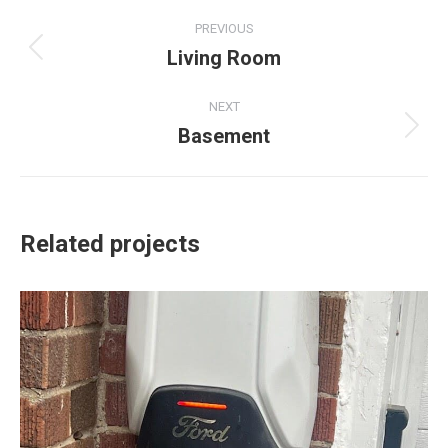
Project
PREVIOUS
navigation
Living Room
Previous
project:
NEXT
Basement
Next
project:
Related projects