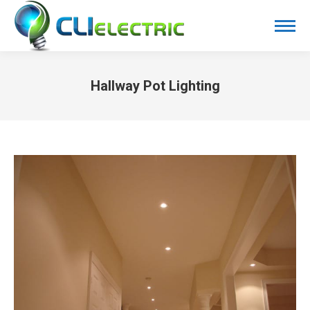
Hallway Pot Lighting
You are here: