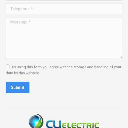
window
window
window
window
Telephone *
Message *
By using this form you agree with the storage and handling of your
data by this website.
Submit