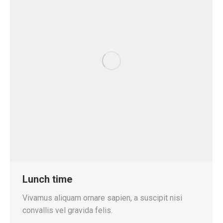
Lunch time
Vivamus aliquam ornare sapien, a suscipit nisi
convallis vel gravida felis.