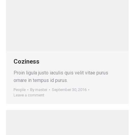
Coziness
Proin ligula justo iaculis quis velit vitae purus
ornare in tempus id purus.
People
By
master
September 30, 2016
Leave a comment