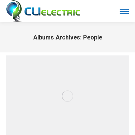
Albums Archives:
People
You are here: