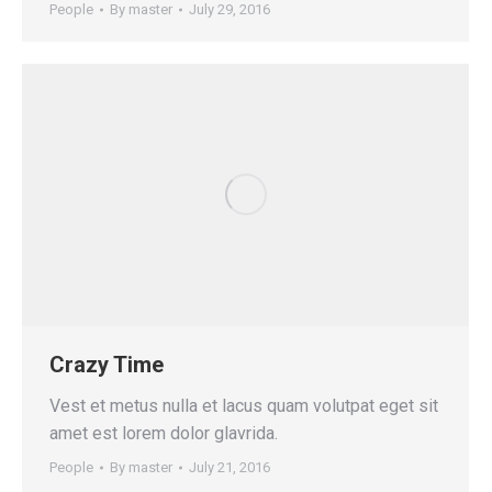
People
By
master
July 29, 2016
Crazy Time
Vest et metus nulla et lacus quam volutpat eget sit
amet est lorem dolor glavrida.
People
By
master
July 21, 2016