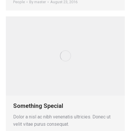
People
By
master
August 23, 2016
Something Special
Dolor a nisl ac nibh venenatis ultricies. Donec ut
velit vitae purus consequat.