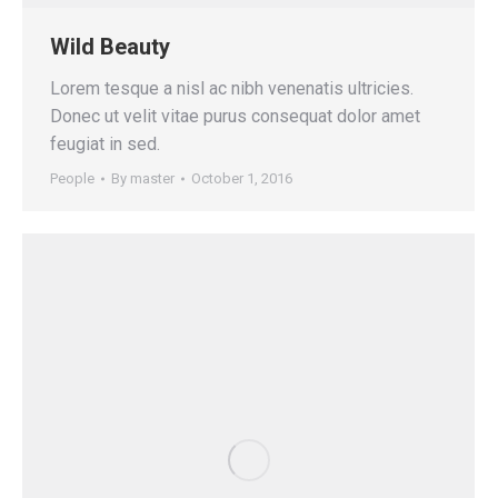
Wild Beauty
Lorem tesque a nisl ac nibh venenatis ultricies.
Donec ut velit vitae purus consequat dolor amet
feugiat in sed.
People
By
master
October 1, 2016