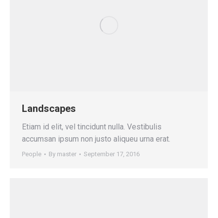
Landscapes
Etiam id elit, vel tincidunt nulla. Vestibulis
accumsan ipsum non justo aliqueu urna erat.
People
By
master
September 17, 2016