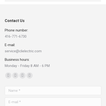
Contact Us
Phone number:
416-771-6730
E-mail:
service@clielectric.com
Business hours:
Monday - Friday 8 AM - 6 PM
Find us on:
Facebook
X
Linkedin
Pinterest
page
page
page
page
Name *
opens
opens
opens
opens
in
in
in
in
E-mail *
new
new
new
new