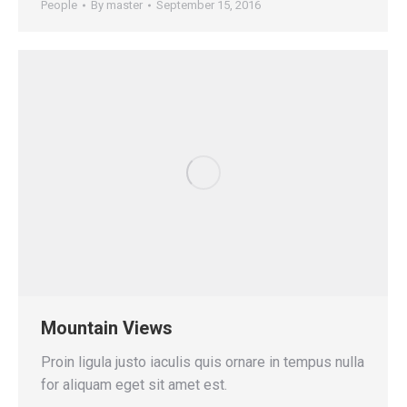
People
By
master
September 15, 2016
Mountain Views
Proin ligula justo iaculis quis ornare in tempus nulla
for aliquam eget sit amet est.