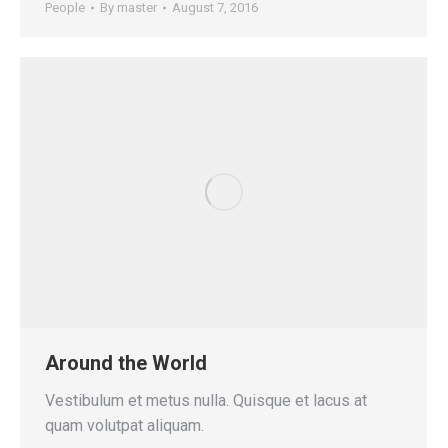
People
By
master
August 7, 2016
Around the World
Vestibulum et metus nulla. Quisque et lacus at
quam volutpat aliquam.